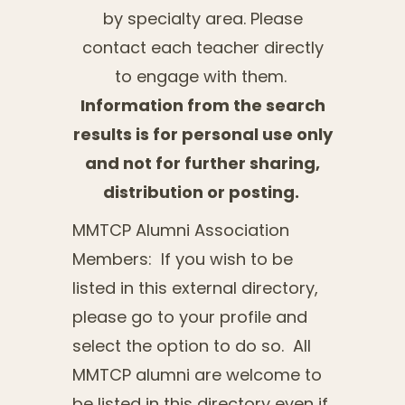
by specialty area. Please
contact each teacher directly
to engage with them.
Information from the search
results is for personal use only
and not for further sharing,
distribution or posting.
MMTCP Alumni Association
Members: If you wish to be
listed in this external directory,
please go to your profile and
select the option to do so. All
MMTCP alumni are welcome to
be listed in this directory even if