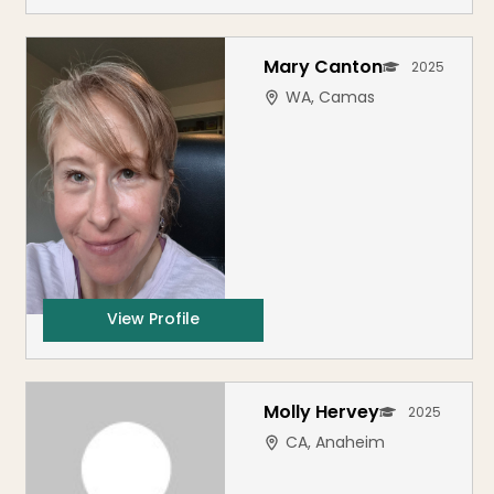
Mary Canton
2025
WA, Camas
View Profile
Molly Hervey
2025
CA, Anaheim