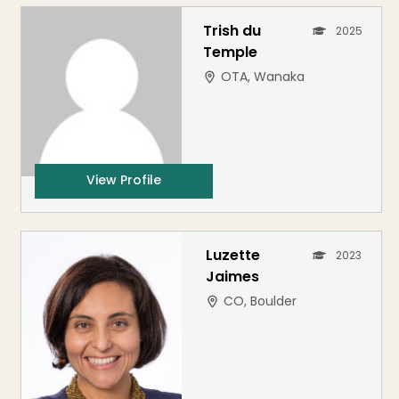
Trish du
2025
Temple
OTA, Wanaka
View Profile
Luzette
2023
Jaimes
CO, Boulder