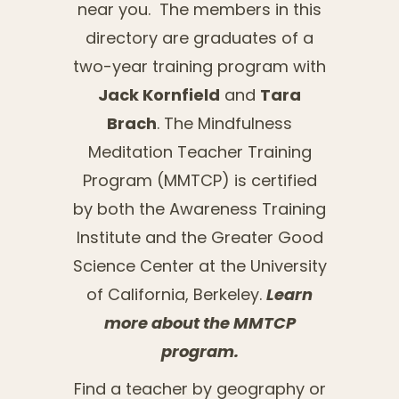
near you. The members in this
directory are graduates of a
two-year training program with
Jack Kornfield
and
Tara
Brach
. The Mindfulness
Meditation Teacher Training
Program (MMTCP) is certified
by both the Awareness Training
Institute and the Greater Good
Science Center at the University
of California, Berkeley.
Learn
more about the MMTCP
program.
Find a teacher by geography or