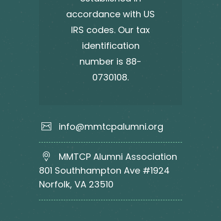
accordance with US
IRS codes. Our tax
identification
number is 88-
0730108.
info@mmtcpalumni.org
MMTCP Alumni Association
801 Southhampton Ave #1924
Norfolk, VA 23510