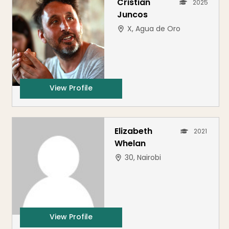
Cristian
2025
Juncos
X, Agua de Oro
View Profile
Elizabeth
2021
Whelan
30, Nairobi
View Profile