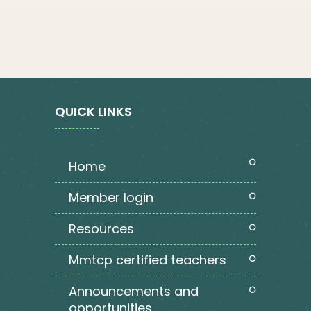
QUICK LINKS
home
member login
resources
mmtcp certified teachers
announcements and
opportunities