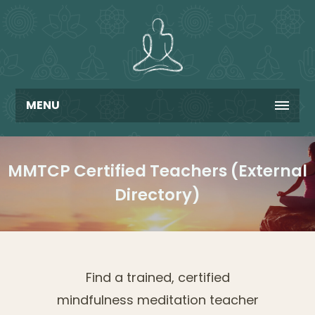
MENU
MMTCP Certified Teachers (External
Directory)
Find a trained, certified
mindfulness meditation teacher