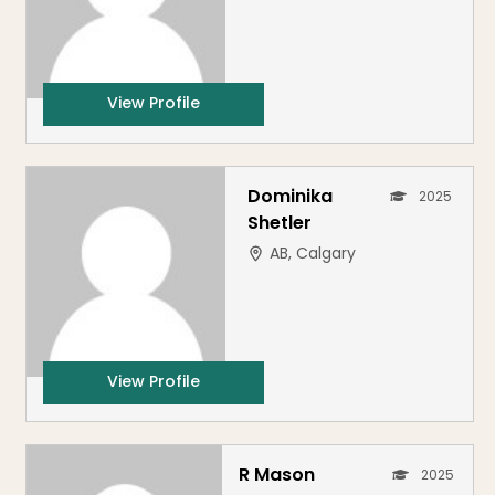
View Profile
Dominika
2025
Shetler
AB, Calgary
View Profile
R Mason
2025