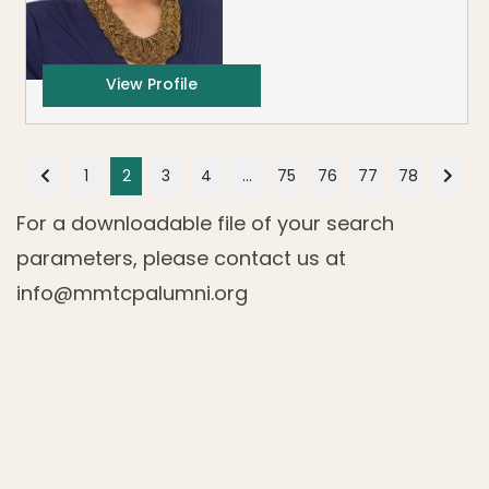
View Profile
1
2
3
4
…
75
76
77
78
For a downloadable file of your search
parameters, please contact us at
info@mmtcpalumni.org