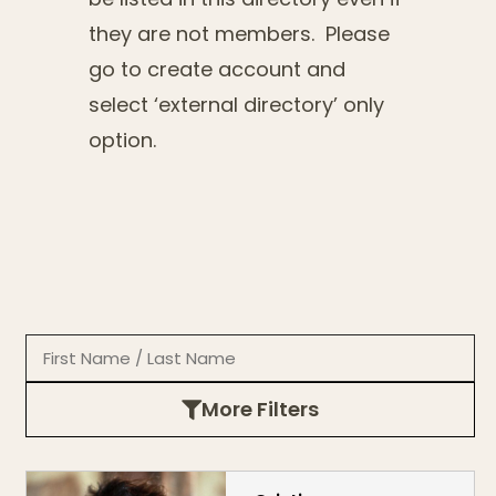
they are not members. Please
go to create account and
select ‘external directory’ only
option.
More Filters