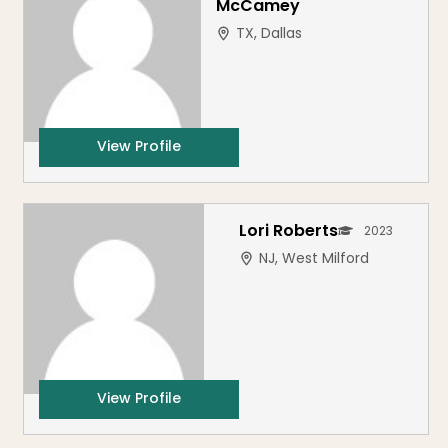
McCamey
TX, Dallas
View Profile
Lori Roberts
2023
NJ, West Milford
View Profile