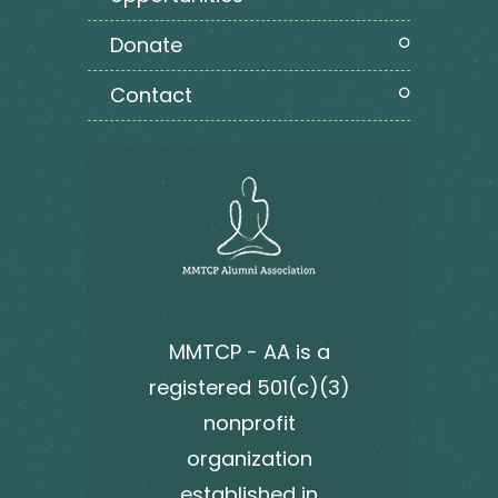
donate
contact
MMTCP - AA is a
registered 501(c)(3)
nonprofit
organization
established in