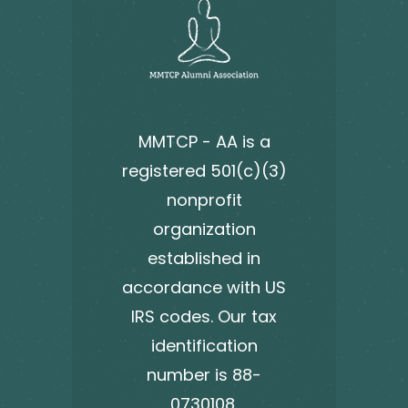
MMTCP - AA is a
registered 501(c)(3)
nonprofit
organization
established in
accordance with US
IRS codes. Our tax
identification
number is 88-
0730108.