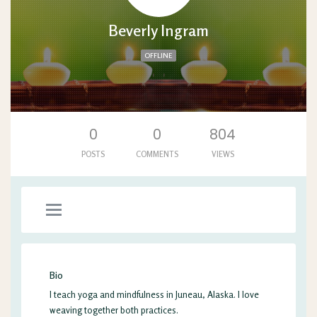
Beverly Ingram
OFFLINE
'. .'
0
0
804
POSTS
COMMENTS
VIEWS
Bio
I teach yoga and mindfulness in Juneau, Alaska. I love
weaving together both practices.