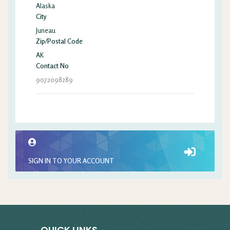
Alaska
City
Juneau
Zip/Postal Code
AK
Contact No
9072098289
SIGN IN TO YOUR ACCOUNT
QUICK LINKS