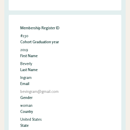
Membership Register ID
#230
Cohort Graduation year
2019
First Name
Beverly
Last Name
Ingram
Email
bevingram@gmail.com
Gender
woman
Country
United States
State