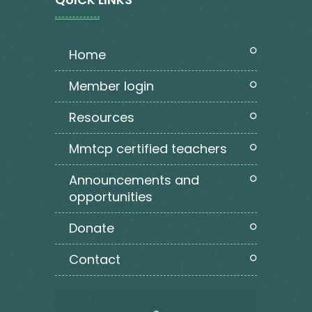
home
member login
resources
mmtcp certified teachers
announcements and
opportunities
donate
contact