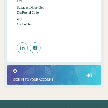
City
Budapest XI. kerület
Zip/Postal Code
1117
Contact No
-------------------
SIGN IN TO YOUR ACCOUNT