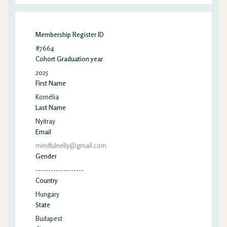
Membership Register ID
#7664
Cohort Graduation year
2025
First Name
Kornélia
Last Name
Nyitray
Email
mindfulnelly@gmail.com
Gender
-------------------
Country
Hungary
State
Budapest