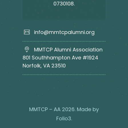
0730108.
info@mmtcpalumni.org
MMTCP Alumni Association
801 Southhampton Ave #1924
Norfolk, VA 23510
MMTCP – AA 2026. Made by
Folio3
.