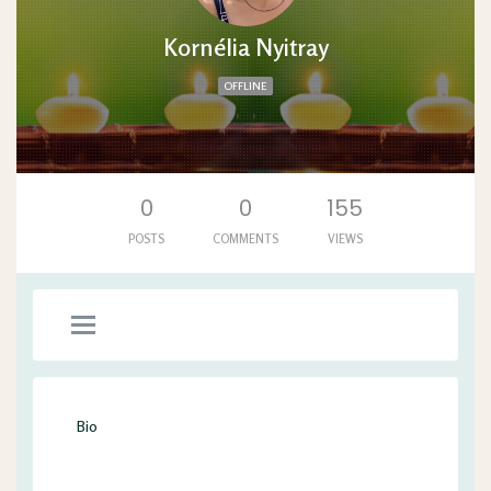
Kornélia Nyitray
OFFLINE
'. .'
0
0
155
POSTS
COMMENTS
VIEWS
Bio