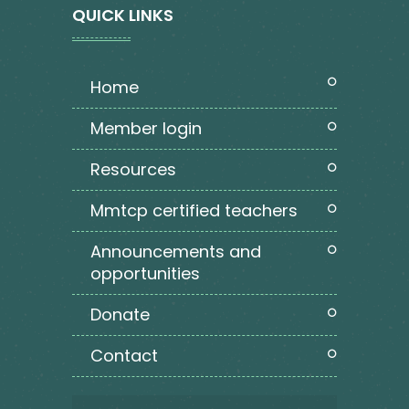
QUICK LINKS
home
member login
resources
mmtcp certified teachers
announcements and
opportunities
donate
contact