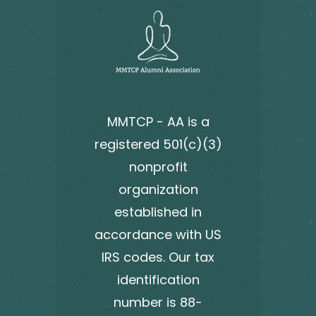
MMTCP - AA is a
registered 501(c)(3)
nonprofit
organization
established in
accordance with US
IRS codes. Our tax
identification
number is 88-