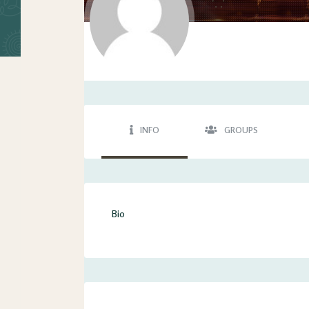
'. .'
INFO
GROUPS
Bio