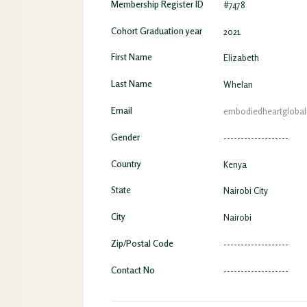
Membership Register ID
#7478
Cohort Graduation year
2021
First Name
Elizabeth
Last Name
Whelan
Email
embodiedheartgloba
Gender
-------------------
Country
Kenya
State
Nairobi City
City
Nairobi
Zip/Postal Code
-------------------
Contact No
-------------------