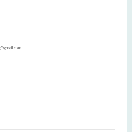
l@gmail.com