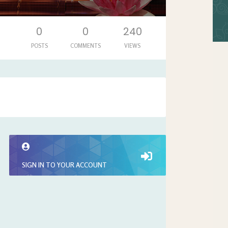
0
0
240
POSTS
COMMENTS
VIEWS
SIGN IN TO YOUR ACCOUNT