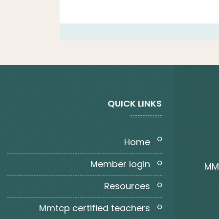
QUICK LINKS
home
member login
MMT
resources
mmtcp certified teachers