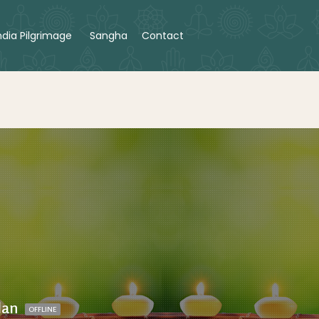
ndia Pilgrimage
Sangha
Contact
lan
OFFLINE