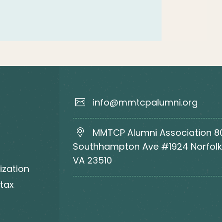
info@mmtcpalumni.org
MMTCP Alumni Association 8
Southhampton Ave #1924 Norfolk
VA 23510
ization
 tax