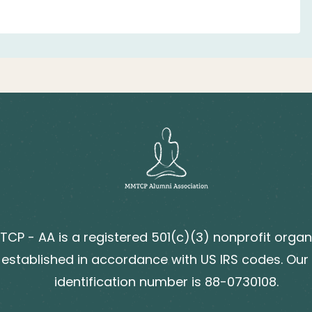
CP - AA is a registered 501(c)(3) nonprofit organ
established in accordance with US IRS codes. Our
identification number is 88-0730108.