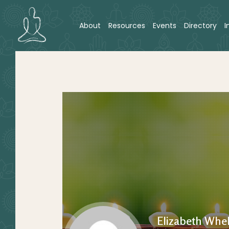
About
Resources
Events
Directory
I
Elizabeth Whe