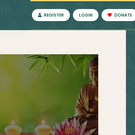
REGISTER
LOGIN
DONATE