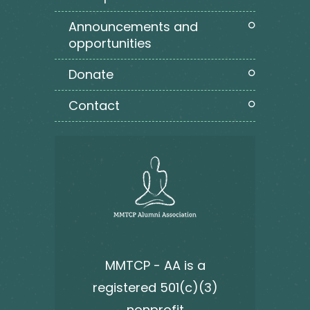
announcements and
opportunities
donate
contact
MMTCP - AA is a
registered 501(c)(3)
nonprofit