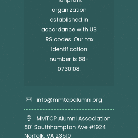
organization
established in
accordance with US
IRS codes. Our tax
identification
number is 88-
0730108.
info@mmtcpalumni.org
MMTCP Alumni Association
801 Southhampton Ave #1924
Norfolk, VA 23510