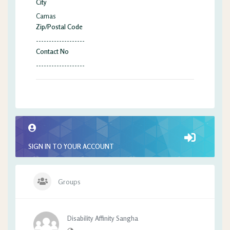
City
Camas
Zip/Postal Code
-------------------
Contact No
-------------------
SIGN IN TO YOUR ACCOUNT
Groups
Disability Affinity Sangha