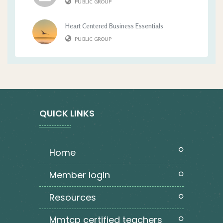
PUBLIC GROUP
Heart Centered Business Essentials
PUBLIC GROUP
QUICK LINKS
home
member login
resources
mmtcp certified teachers