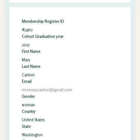
Membership Register ID
#7460
Cohort Graduation year
2025
First Name
Mary
Last Name
Canton
Email
mrsmarycanton@gmail.com
Gender
woman
Country
United States
State
Washington