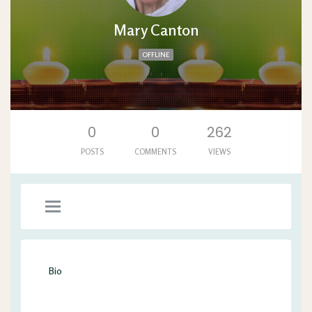
Mary Canton
OFFLINE
'. .'
0
0
262
POSTS
COMMENTS
VIEWS
Bio