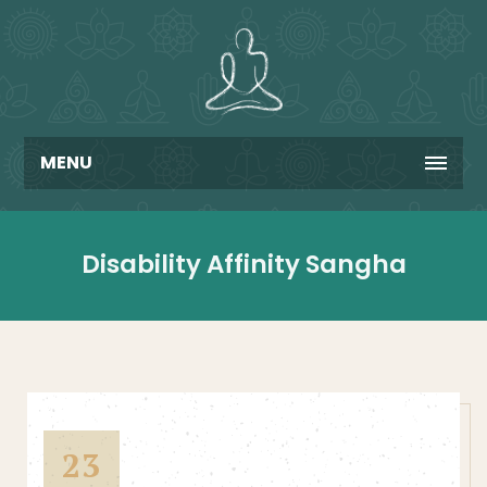
MENU
Disability Affinity Sangha
23