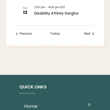
2:30 pm
-
4:00 pm EDT
TUE
13
Disability Affinity Sangha
Events
Events
Previous
Today
Next
QUICK LINKS
home