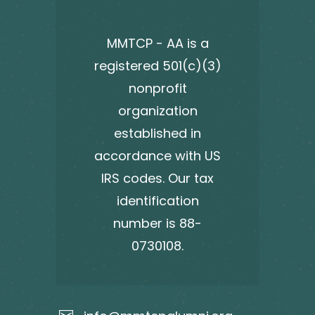
MMTCP - AA is a
registered 501(c)(3)
nonprofit
organization
established in
accordance with US
IRS codes. Our tax
identification
number is 88-
0730108.