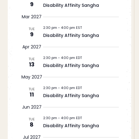
9
Disability Affinity Sangha
Mar 2027
2:30 pm
-
4:00 pm EST
TUE
9
Disability Affinity Sangha
Apr 2027
2:30 pm
-
4:00 pm EDT
TUE
13
Disability Affinity Sangha
May 2027
2:30 pm
-
4:00 pm EDT
TUE
11
Disability Affinity Sangha
Jun 2027
2:30 pm
-
4:00 pm EDT
TUE
8
Disability Affinity Sangha
Jul 2027