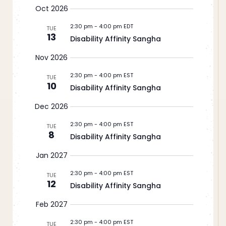
Oct 2026
2:30 pm
-
4:00 pm EDT
TUE
13
Disability Affinity Sangha
Nov 2026
2:30 pm
-
4:00 pm EST
TUE
10
Disability Affinity Sangha
Dec 2026
2:30 pm
-
4:00 pm EST
TUE
8
Disability Affinity Sangha
Jan 2027
2:30 pm
-
4:00 pm EST
TUE
12
Disability Affinity Sangha
Feb 2027
2:30 pm
-
4:00 pm EST
TUE