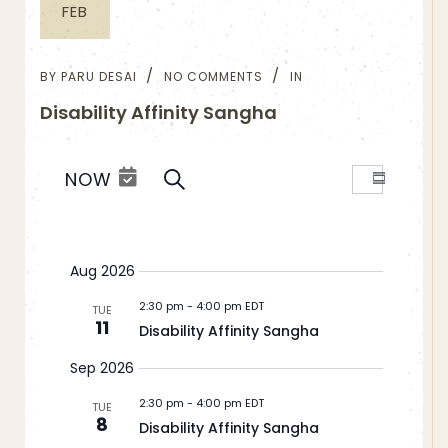
FEB
BY
PARU DESAI
NO COMMENTS
IN
Disability Affinity Sangha
Events
Event
NOW
SEARCH
Summar
Views
Search
Select
Navigation
and
date.
Views
Aug 2026
Navigation
2:30 pm
-
4:00 pm EDT
TUE
11
Disability Affinity Sangha
Sep 2026
2:30 pm
-
4:00 pm EDT
TUE
8
Disability Affinity Sangha