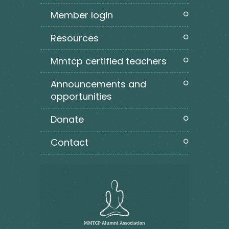
member login
resources
mmtcp certified teachers
announcements and
opportunities
donate
contact