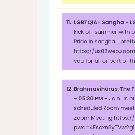
LGBTQIA+ Sangha -
L
kick off summer with 
Pride in sangha! Lorett
https://us02web.zoom
you for all or part of
Brahmavihāras: The 
- 05:30 PM -
Join us o
scheduled Zoom meetin
Zoom Meeting https:/
pwd=4Fscxn8yTVw2g1NM