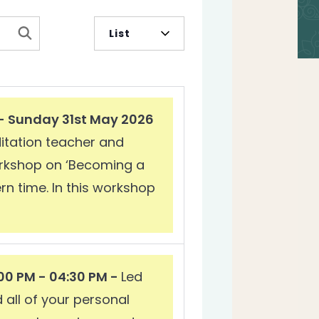
Event
List
Views
Navigation
 - Sunday 31st May 2026
ditation teacher and
workshop on ‘Becoming a
rn time. In this workshop
00 PM - 04:30 PM -
Led
 all of your personal