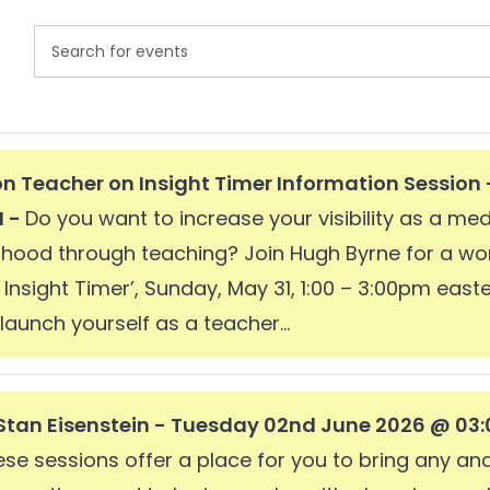
Events
Enter
Search
Keyword.
and
Search
Views
for
n Teacher on Insight Timer Information Session
Navigation
Events
M -
Do you want to increase your visibility as a me
by
elihood through teaching? Join Hugh Byrne for a 
Keyword.
Insight Timer’, Sunday, May 31, 1:00 – 3:00pm easte
launch yourself as a teacher...
Stan Eisenstein - Tuesday 02nd June 2026 @ 03:
e sessions offer a place for you to bring any and