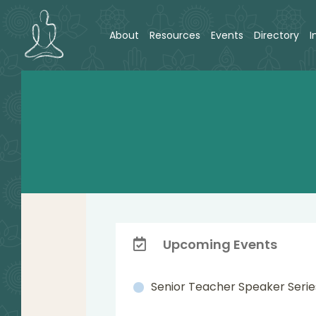
About
Resources
Events
Directory
I
Upcoming Events
Senior Teacher Speaker Serie