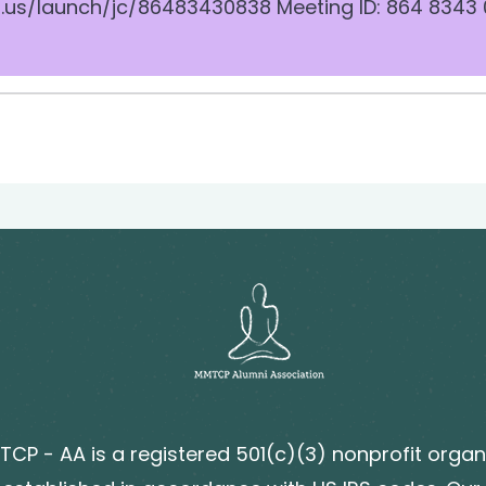
.us/launch/jc/86483430838 Meeting ID: 864 8343
CP - AA is a registered 501(c)(3) nonprofit organ