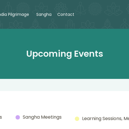
ndia Pilgrimage
Sangha
Contact
Upcoming Events
s
Sangha Meetings
Learning Sessions, M