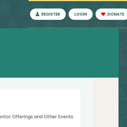
REGISTER
LOGIN
DONATE
entor Offerings and Other Events