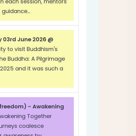
In each session, mentors
 guidance...
y 03rd June 2026 @
ty to visit Buddhism's
the Buddha: A Pilgrimage
n 2025 and it was such a
 freedom) -
Awakening
wakening Together
ourneys coalesce
our awareness by