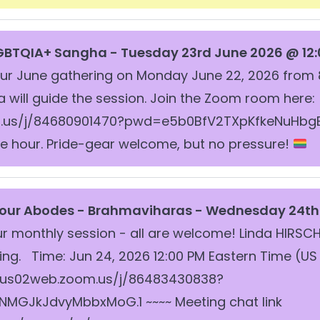
GBTQIA+ Sangha - Tuesday 23rd June 2026 @ 12:
our June gathering on Monday June 22, 2026 from 
a will guide the session. Join the Zoom room here:
.us/j/84680901470?pwd=e5b0BfV2TXpKfkeNuHbgE6
 the hour. Pride-gear welcome, but no pressure!
Four Abodes -
Brahmaviharas - Wednesday 24th 
ur monthly session - all are welcome! Linda HIRSCH 
g. Time: Jun 24, 2026 12:00 PM Eastern Time (US
/us02web.zoom.us/j/86483430838?
GJkJdvyMbbxMoG.1 ~~~~ Meeting chat link