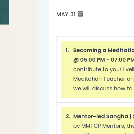
MAY 31
Select
date.
Becoming a Meditatio
@ 05:00 PM - 07:00 P
contribute to your liv
Meditation Teacher on 
we will discuss how to 
Mentor-led Sangha | 
by MMTCP Mentors, thes