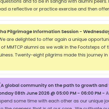
questions and to be in sangha with alumni peers. 
 lead a reflective or practice exercise and then offer
dha Pilgrimage Information Session - Wednesda
We are delighted to offer again a unique opportuni
p of MMTCP alumni as we walk in the Footsteps of 
ulness. Twenty-eight pilgrims made this journey i
A global community on the path to growth and
nday 08th June 2026 @ 05:00 PM - 06:00 PM -
A
 spend some time with each other as our unique j
to the oneness that is at our core. We cultivate 