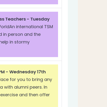
ss Teachers - Tuesday
orldAn international TSM
d in person and the
help in stormy
 PM - Wednesday 17th
ace for you to bring any
 with alumni peers. In
e exercise and then offer