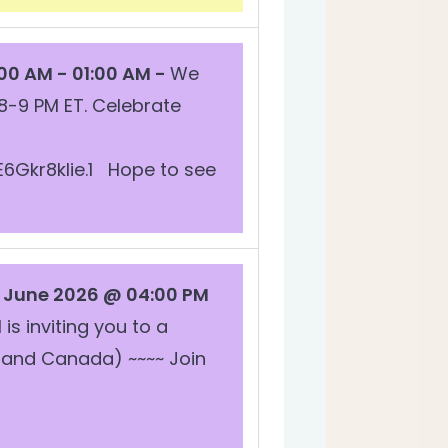
00 AM - 01:00 AM -
We
8-9 PM ET. Celebrate
Gkr8kIie.1 Hope to see
June 2026 @ 04:00 PM
is inviting you to a
 and Canada) ~~~~ Join