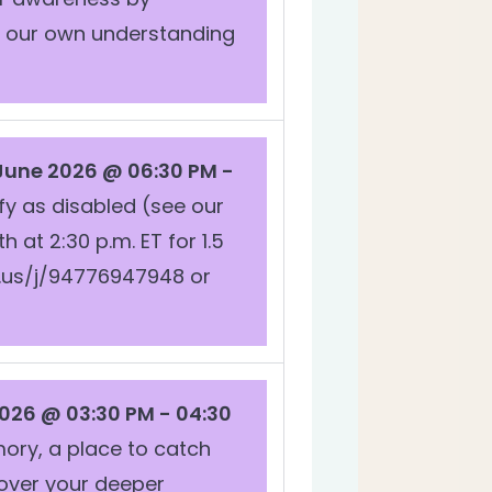
e our own understanding
 June 2026 @ 06:30 PM -
fy as disabled (see our
t 2:30 p.m. ET for 1.5
m.us/j/94776947948 or
026 @ 03:30 PM - 04:30
emory, a place to catch
cover your deeper