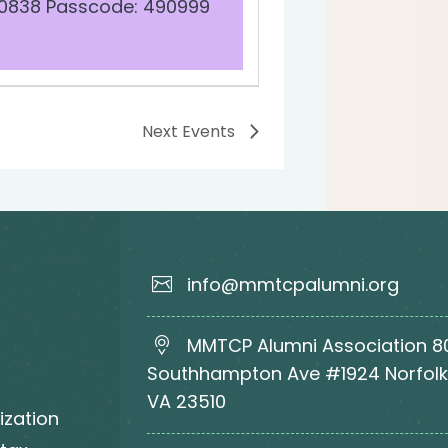
 0838 Passcode: 490999
Next
Events
info@mmtcpalumni.org
MMTCP Alumni Association 8
Southhampton Ave #1924 Norfolk
VA 23510
ization