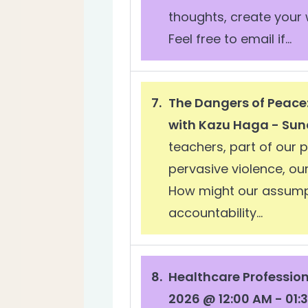
thoughts, create your 
Feel free to email if...
The Dangers of Peace
with Kazu Haga - Sun
teachers, part of our 
pervasive violence, o
How might our assumpt
accountability...
Healthcare Professio
2026 @ 12:00 AM - 01: