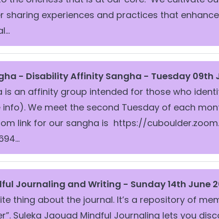
r sharing experiences and practices that enhanc
...
ngha -
Disability Affinity Sangha - Tuesday 09th
is an affinity group intended for those who identi
info). We meet the second Tuesday of each month a
zoom link for our sangha is https://cuboulder.zoo
94...
ful Journaling and Writing - Sunday 14th June 2
ite thing about the journal. It’s a repository of m
”. Suleka Jaouad Mindful Journaling lets you dis