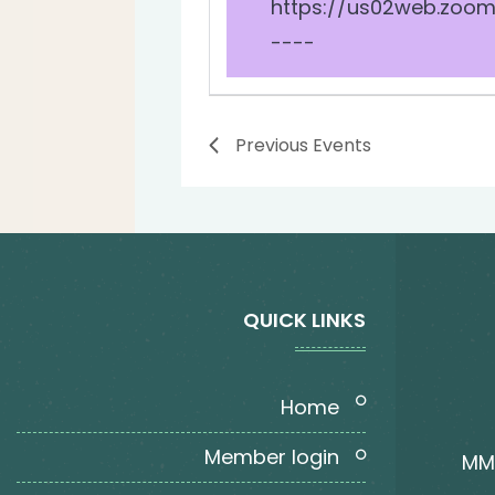
https://us02web.zoom
----
Previous
Events
QUICK LINKS
home
member login
MMT