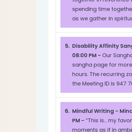
spending time togethe
as we gather in spiritual
Disability Affinity Sa
08:00 PM -
Our Sangha 
sangha page for more 
hours. The recurring 
the Meeting ID is 947 76
Mindful Writing -
Mind
PM -
“This is… my favor
moments as if in amber