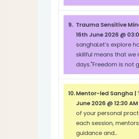
Trauma Sensitive Min
16th June 2026 @ 03:
sanghaLet’s explore h
skillful means that we
days."Freedom is not g
Mentor-led Sangha | 
June 2026 @ 12:30 AM
of your personal pract
each session, mentors w
guidance and...