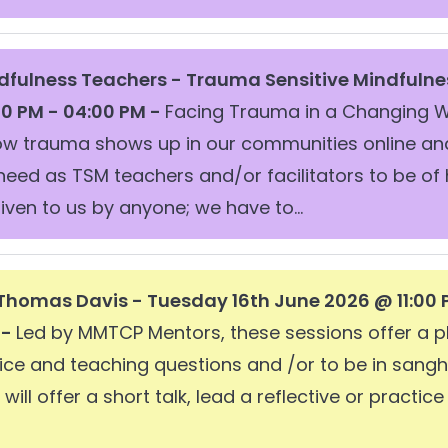
dfulness Teachers -
Trauma Sensitive Mindfulne
00 PM - 04:00 PM -
Facing Trauma in a Changing W
ow trauma shows up in our communities online an
 need as TSM teachers and/or facilitators to be of 
iven to us by anyone; we have to...
Thomas Davis - Tuesday 16th June 2026 @ 11:00
 -
Led by MMTCP Mentors, these sessions offer a pl
ice and teaching questions and /or to be in sangha
ill offer a short talk, lead a reflective or practic