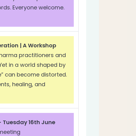
words. Everyone welcome.
eration | A Workshop
harma practitioners and
 Yet in a world shaped by
e” can become distorted.
ts, healing, and
- Tuesday 16th June
meeting