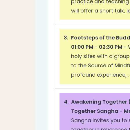
practice and teaching 
will offer a short talk,
Footsteps of the Bud
01:00 PM - 02:30 PM -
holy sites with a grou
to the Source of Mindf
profound experience,...
Awakening Together (
Together Sangha - Mo
Sangha invites you to
together in reverence 