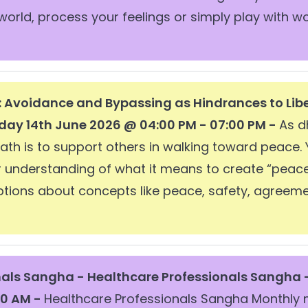
world, process your feelings or simply play with 
: Avoidance and Bypassing as Hindrances to Lib
day 14th June 2026 @ 04:00 PM - 07:00 PM -
As d
path is to support others in walking toward peace.
ur understanding of what it means to create “peac
ions about concepts like peace, safety, agreemen
nals Sangha -
Healthcare Professionals Sangha 
30 AM -
Healthcare Professionals Sangha Monthly 