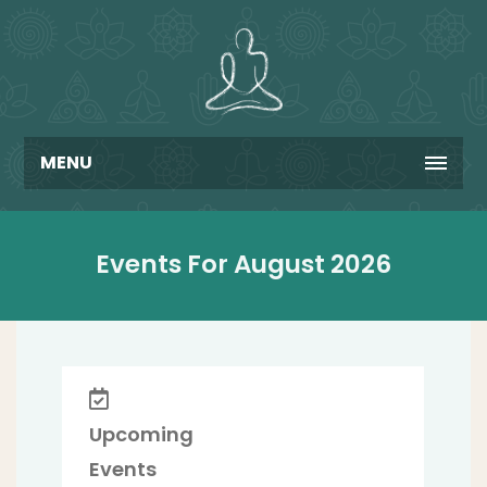
MENU
Events For August 2026
Upcoming
Events