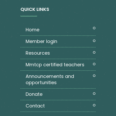
QUICK LINKS
home
member login
resources
mmtcp certified teachers
announcements and
opportunities
donate
contact