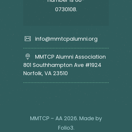
0730108.
info@mmtcpalumni.org
MMTCP Alumni Association
801 Southhampton Ave #1924
Norfolk, VA 23510
MMTCP – AA 2026. Made by
Folio3
.