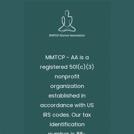
MMTCP - AA is a
registered 501(c)(3)
nonprofit
organization
established in
accordance with US
IRS codes. Our tax
identification
number is 88-