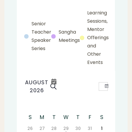
Learning
Sessions,
Senior
Mentor
Teacher
Sangha
Offerings
Speaker
Meetings
and
Series
Other
Events
AUGUST
Events
Event
SEARCH
Month
Views
2026
Search
Navigation
Select
and
date.
Views
Calendar
S
M
T
W
T
F
S
Navigation
of
0
0
0
1
0
0
0
26
27
28
29
30
31
1