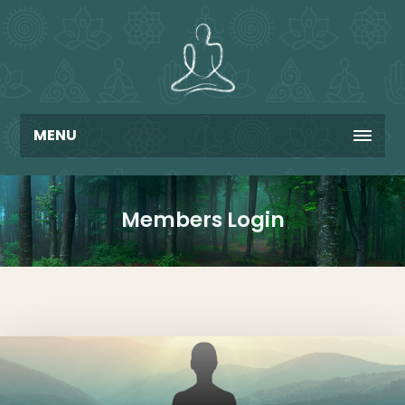
MENU
Members Login