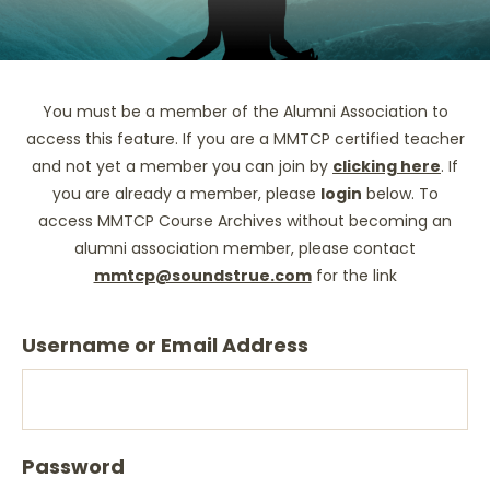
You must be a member of the Alumni Association to
access this feature. If you are a MMTCP certified teacher
and not yet a member you can join by
clicking here
. If
you are already a member, please
login
below. To
access MMTCP Course Archives without becoming an
alumni association member, please contact
mmtcp@soundstrue.com
for the link
Username or Email Address
Password