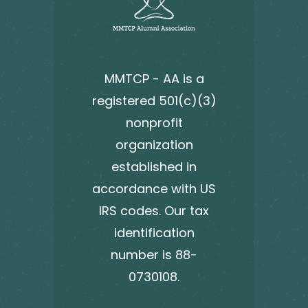
MMTCP - AA is a
registered 501(c)(3)
nonprofit
organization
established in
accordance with US
IRS codes. Our tax
identification
number is 88-
0730108.