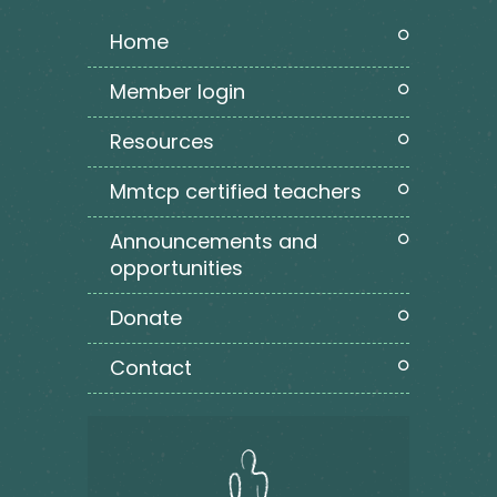
home
member login
resources
mmtcp certified teachers
announcements and
opportunities
donate
contact