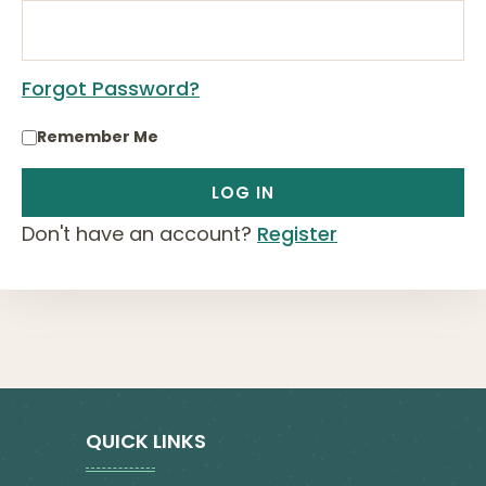
Forgot Password?
Remember Me
Don't have an account?
Register
QUICK LINKS