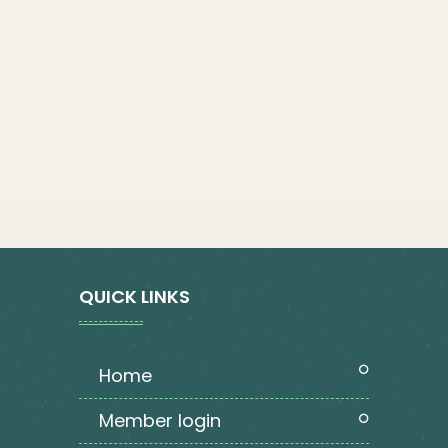
QUICK LINKS
home
member login