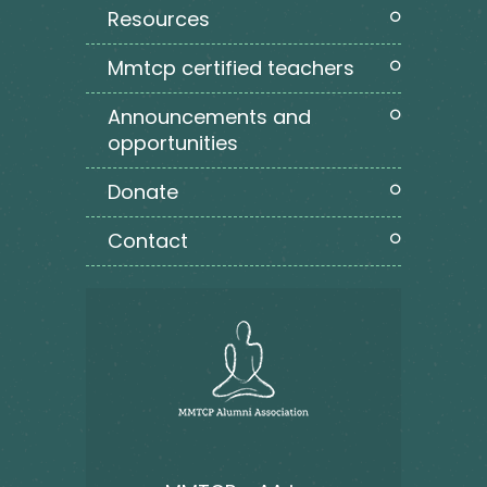
resources
mmtcp certified teachers
announcements and
opportunities
donate
contact