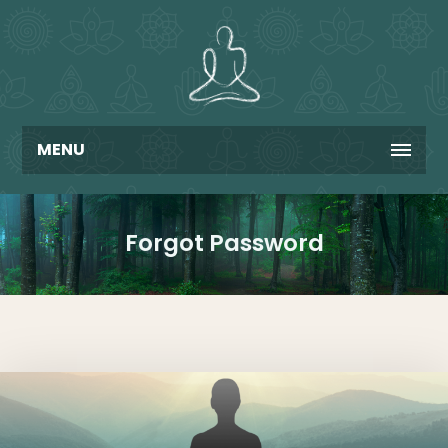
MENU
Forgot Password