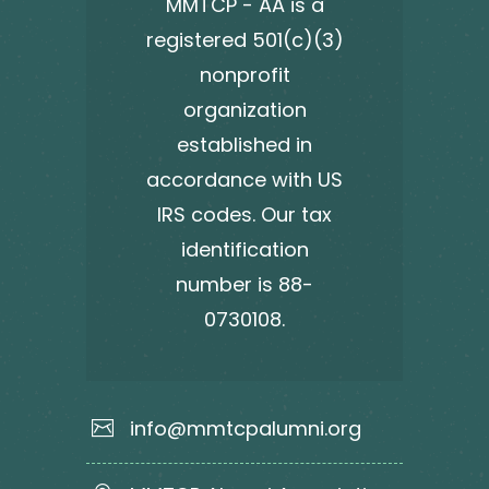
MMTCP - AA is a
registered 501(c)(3)
nonprofit
organization
established in
accordance with US
IRS codes. Our tax
identification
number is 88-
0730108.
info@mmtcpalumni.org