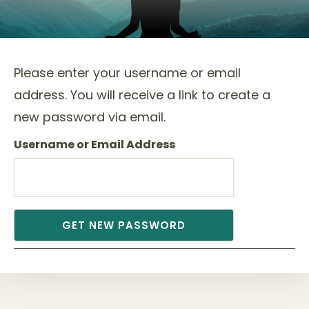
Please enter your username or email
address. You will receive a link to create a
new password via email.
Username or Email Address